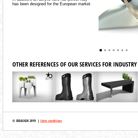
has been designed for the European market.
OTHER REFERENCES OF OUR SERVICES FOR INDUSTRY 
© IDEASIGN 2019 |
Sales conditions