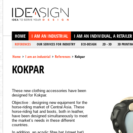
Ideasign
HOME
I AM AN INDUSTRIAL
I AM AN INDIVIDUAL, A RETAILER
REFERENCES
OUR SERVICES FOR INDUSTRY
ECO-DESIGN
2D - 3D
3D PRINTIN
Home
>
I am an industrial
>
References
>
Kokpar
KOKPAR
These new clothing accessories have been
designed for Kokpar.
Objective : designing new equipment for the
horse-riding market of Central Asia. These
horse-riding hat and boots, both in leather,
have been designed simultaneously to meet
the market’s needs in these different
countries.
In addition, an acrylic fibre hat (street hat)