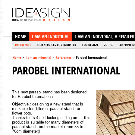
Ideasign
HOME
I AM AN INDUSTRIAL
I AM AN INDIVIDUAL, A RETAILER
REFERENCES
OUR SERVICES FOR INDUSTRY
ECO-DESIGN
2D - 3D
3D PRINTIN
Home
>
I am an industrial
>
References
>
Parobel International
PAROBEL INTERNATIONAL
This new parasol stand has been designed
for Parobel International.
Objective : designing a new stand that is
resizable for different parasol stands or
flower pots.
Thanks to its 4 self-locking sliding arms, this
product is suitable for many diameters of
parasol stands on the market (from 35 to
70cm diameter)!