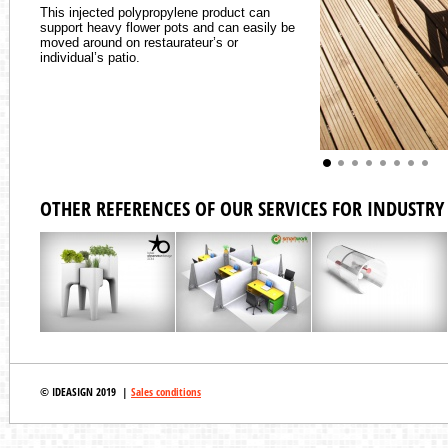
This injected polypropylene product can
support heavy flower pots and can easily be
moved around on restaurateur’s or
individual’s patio.
OTHER REFERENCES OF OUR SERVICES FOR INDUSTRY 
© IDEASIGN 2019 |
Sales conditions