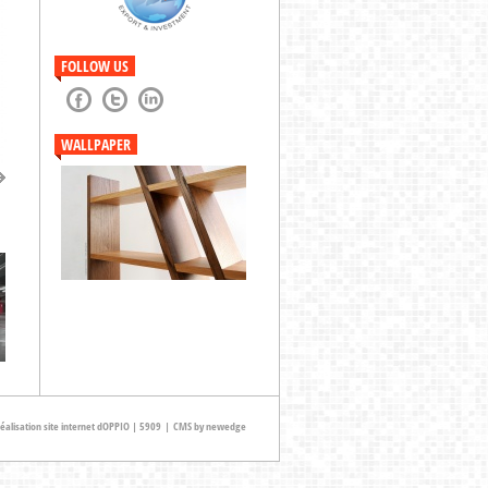
previous
next
FOLLOW US
WALLPAPER
t
éalisation site internet dOPPIO | 5909
|
CMS by newedge