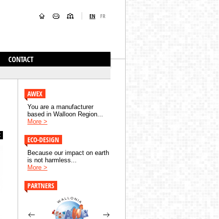
EN
FR
CONTACT
AWEX
You are a manufacturer
based in Walloon Region...
More >
ECO-DESIGN
Because our impact on earth
is not harmless...
More >
PARTNERS