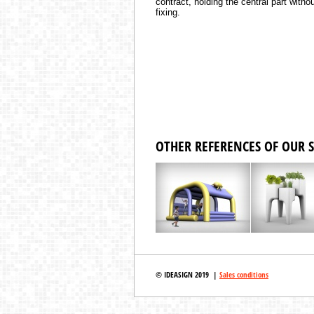
contract, holding the central part witho
fixing.
OTHER REFERENCES OF OUR S
© IDEASIGN 2019 |
Sales conditions