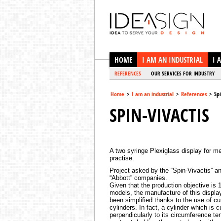
Ideasign
HOME
I AM AN INDUSTRIAL
I 
REFERENCES
OUR SERVICES FOR INDUSTRY
Home
>
I am an industrial
>
References
>
Spi
SPIN-VIVACTIS
A two syringe Plexiglass display for m
practise.
Project asked by the “Spin-Vivactis” a
“Abbott” companies.
Given that the production objective is 
models, the manufacture of this displa
been simplified thanks to the use of cu
cylinders. In fact, a cylinder which is c
perpendicularly to its circumference te