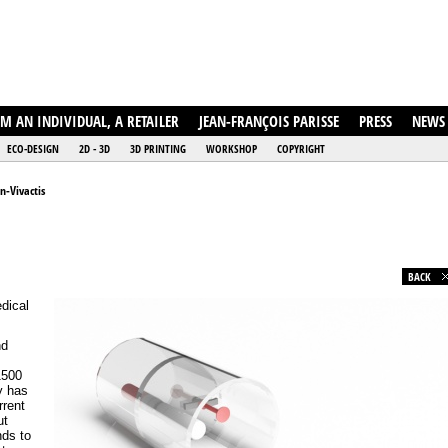
AM AN INDIVIDUAL, A RETAILER
JEAN-FRANÇOIS PARISSE
PRESS
NEWS
ECO-DESIGN
2D - 3D
3D PRINTING
WORKSHOP
COPYRIGHT
n-Vivactis
BACK
edical
nd
1500
y has
rrent
ut
nds to