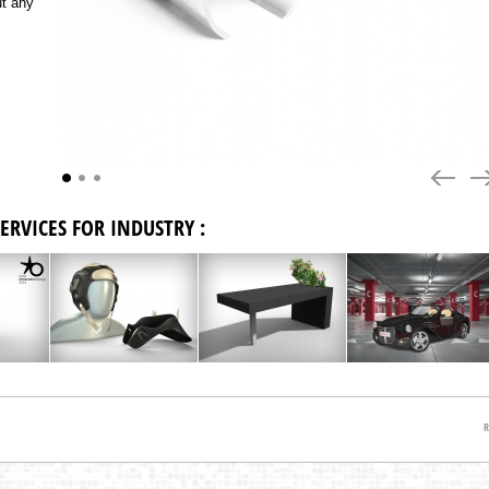
ut any
previous
nex
ERVICES FOR INDUSTRY :
R